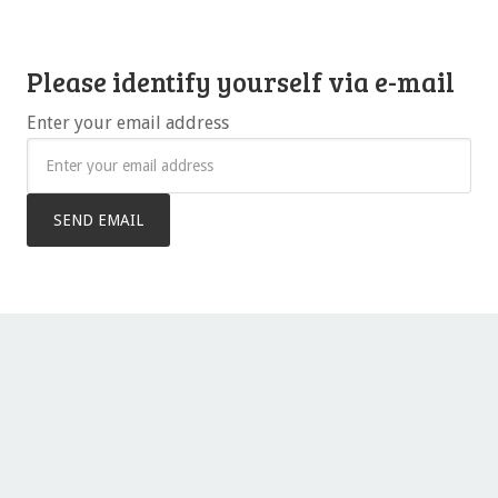
Please identify yourself via e-mail
Enter your email address