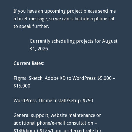
If you have an upcoming project please send me
a brief message, so we can schedule a phone call
to speak further.
Currently scheduling projects for August
31, 2026
Current Rates:
Figma, Sketch, Adobe XD to WordPress: $5,000 –
$15,000
WordPress Theme Install/Setup: $750
General support, website maintenance or
additional phone/e-mail consultation –
$140/hour ( $125/hour preferred rate for