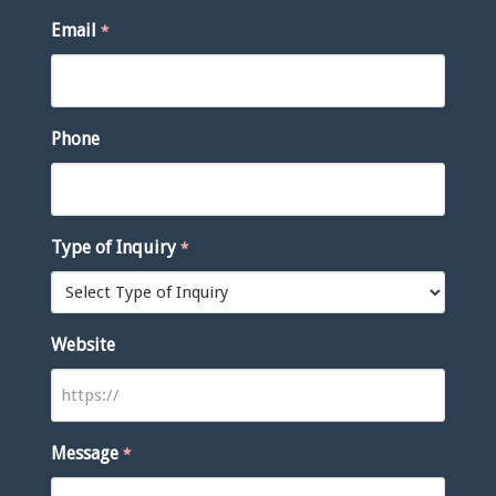
Email
*
Phone
Type of Inquiry
*
Website
Message
*