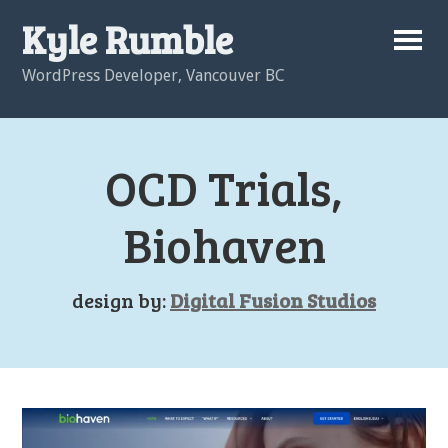
Kyle Rumble
WordPress Developer, Vancouver BC
OCD Trials,
Biohaven
design by:
Digital Fusion Studios