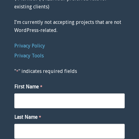
existing clients)
I’m currently not accepting projects that are not
WordPress-related.
Privacy Policy
Privacy Tools
"
" indicates required fields
*
First Name
*
Last Name
*