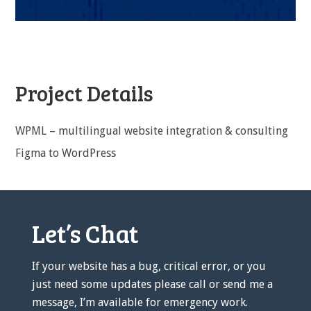
Project Details
WPML – multilingual website integration & consulting
Figma to WordPress
Let’s Chat
If your website has a bug, critical error, or you
just need some updates please call or send me a
message, I’m available for emergency work.