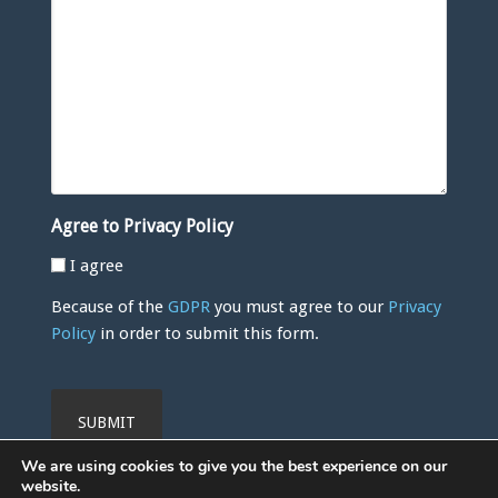
Agree to Privacy Policy
I agree
Because of the
GDPR
you must agree to our
Privacy
Policy
in order to submit this form.
CAPTCHA
We are using cookies to give you the best experience on our
website.